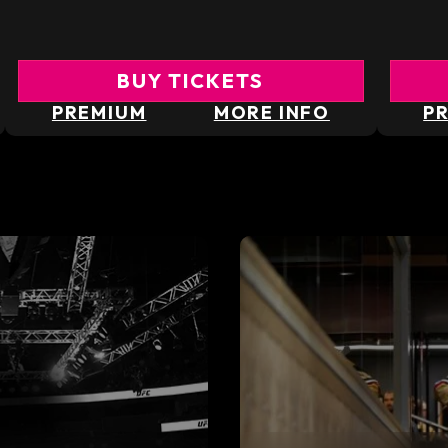
BUY TICKETS
PREMIUM
MORE INFO
P