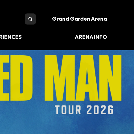
e Arena
Grand Garden Arena
RIENCES
ARENA INFO