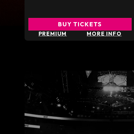
BUY TICKETS
PREMIUM
MORE INFO