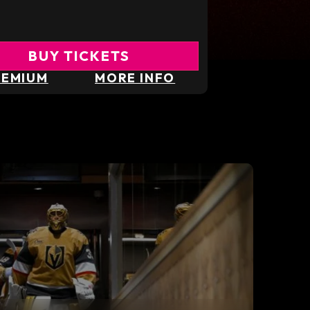
BUY TICKETS
REMIUM
MORE INFO