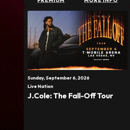
PREMIUM
MORE INFO
Sunday,
September
6
, 2026
Live Nation
J.Cole: The Fall-Off Tour