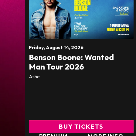
Friday,
August
14
, 2026
Benson Boone: Wanted
Man Tour 2026
Ashe
BUY TICKETS