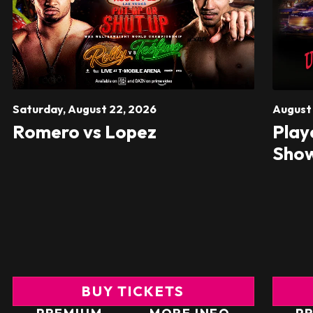
Saturday,
August
22
, 2026
Augus
Romero vs Lopez
Play
Sho
BUY TICKETS