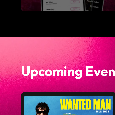
Upcoming Even