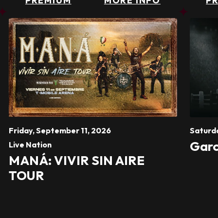
PREMIUM
MORE INFO
P
Friday,
September
11
, 2026
Saturd
Garc
Live Nation
MANÁ: VIVIR SIN AIRE
TOUR