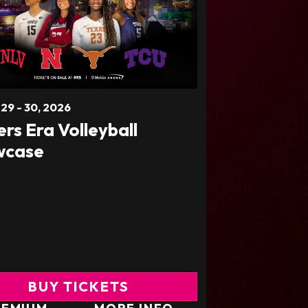
t
29
-
30
, 2026
ers Era Volleyball
wcase
BUY TICKETS