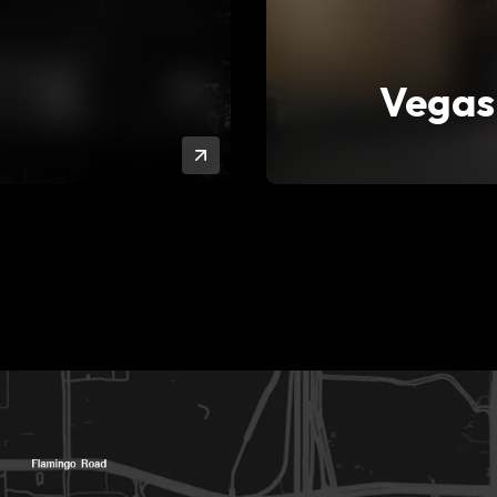
Vegas