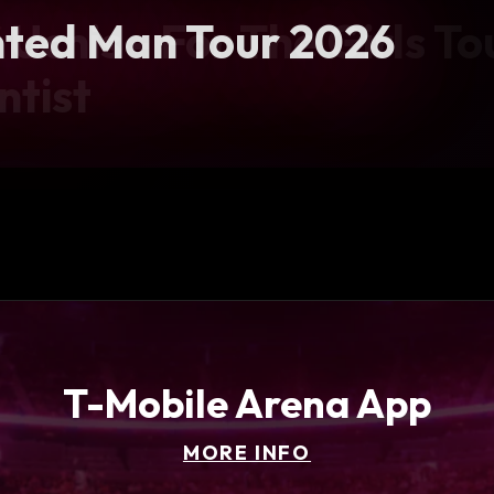
 Uchis - For The Girls To
ted Man Tour 2026
ball Showcase
f Tour
ntist
T-Mobile Arena App
MORE INFO