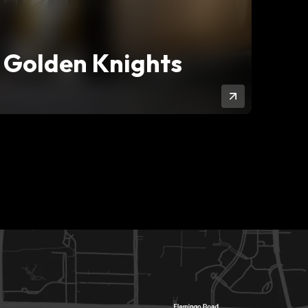
 Golden Knights