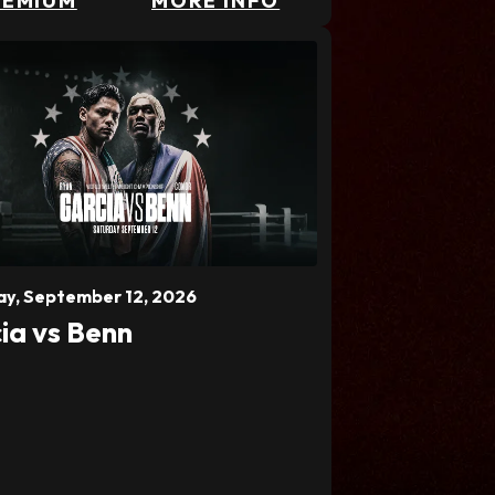
REMIUM
MORE INFO
ay,
September
12
, 2026
ia vs Benn