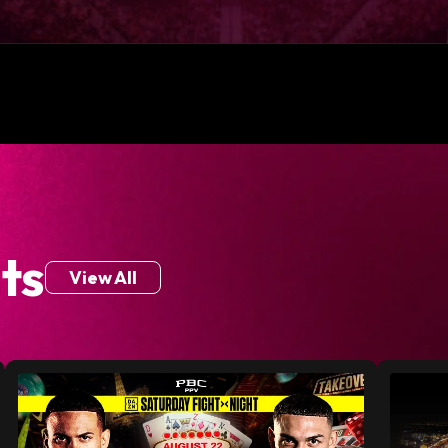
ts
View All