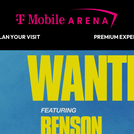
T-Mobil
LAN YOUR VISIT
PREMIUM EXPE