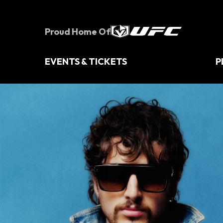
Skip
to
content
Proud Home Of
Accessibility
Buy
Tickets
EVENTS & TICKETS
P
Search