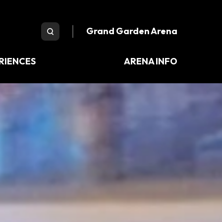
e Arena
Grand Garden Arena
RIENCES
ARENA INFO