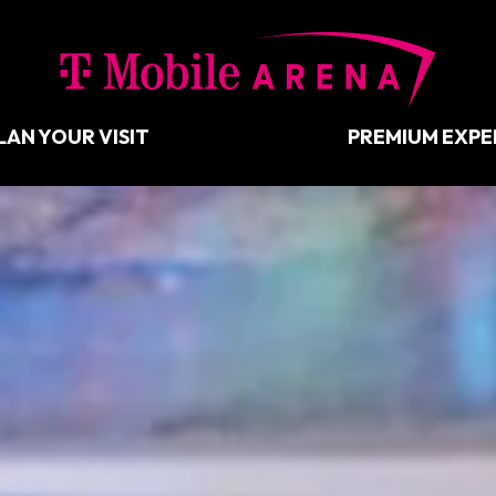
T-Mobil
LAN YOUR VISIT
PREMIUM EXPE