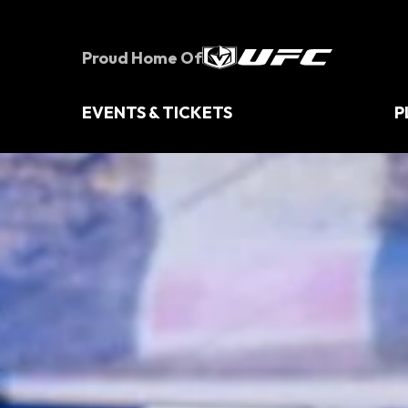
Skip
to
content
Proud Home Of
Accessibility
Buy
Tickets
EVENTS & TICKETS
P
Search