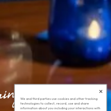
We and third parties use cookies and other tracking
technologies to collect, record, use and share
information about you including your interactions with